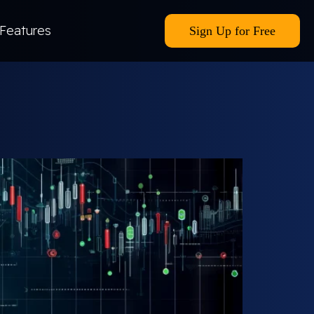
Features
Sign Up for Free