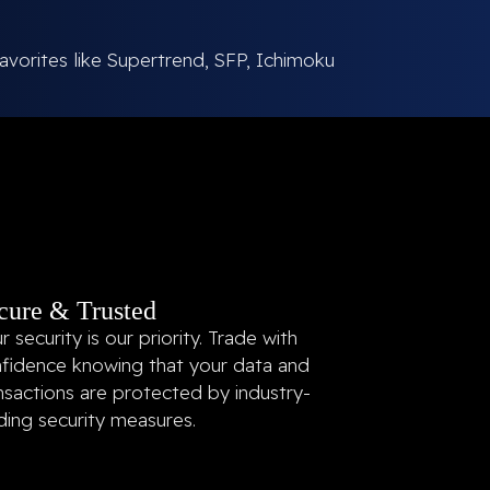
avorites like Supertrend, SFP, Ichimoku
cure & Trusted
r security is our priority. Trade with
fidence knowing that your data and
nsactions are protected by industry-
ding security measures.