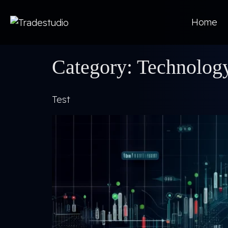
Home
Category:
Technolog
Test