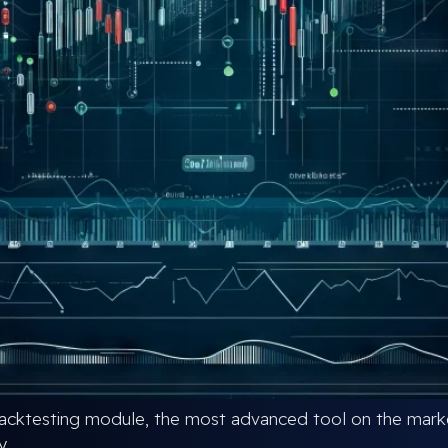
cktesting module, the most advanced tool on the market
y.