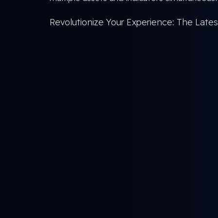
Revolutionize Your Experience: The Lat