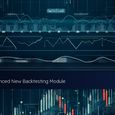
vanced New Backtesting Module