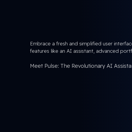
Embrace a fresh and simplified user interfac
features like an AI assistant, advanced portfo
Meet Pulse: The Revolutionary AI Assist