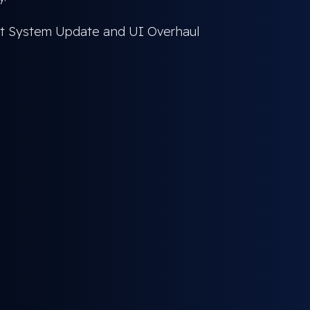
est System Update and UI Overhaul