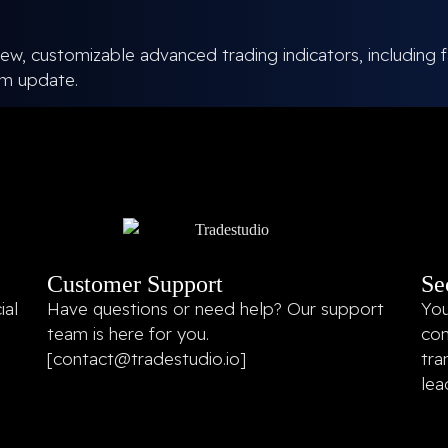
ew, customizable advanced trading indicators, including f
em update.
Customer Support
Se
ial
Have questions or need help? Our support
You
team is here for you.
con
[
contact@tradestudio.io
]
tra
lea