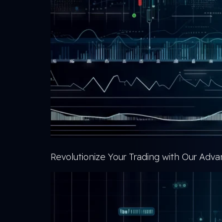
Revolutionize Your Trading with Our Ad