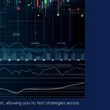
, allowing you to test strategies across