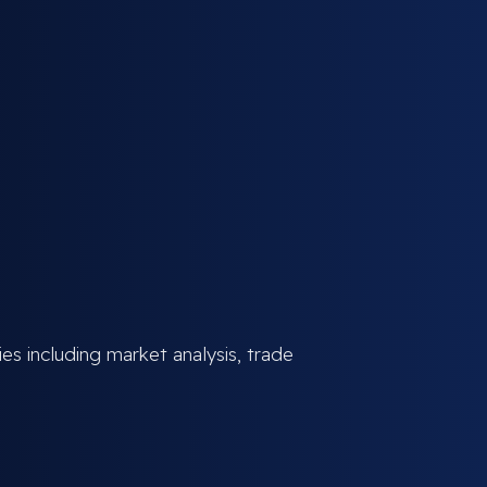
ies including market analysis, trade