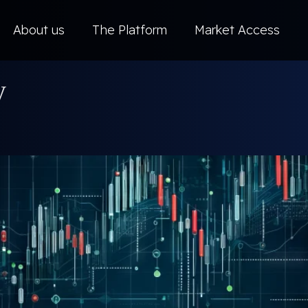
About us
The Platform
Market Access
y