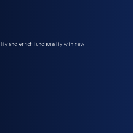
ity and enrich functionality with new