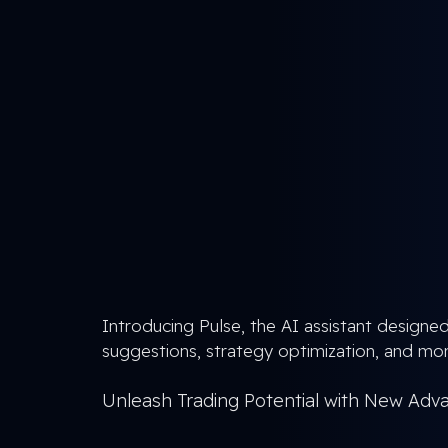
Introducing Pulse, the AI assistant designed
suggestions, strategy optimization, and mor
Unleash Trading Potential with New Adv