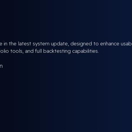
e in the latest system update, designed to enhance usabil
lio tools, and full backtesting capabilities.
an