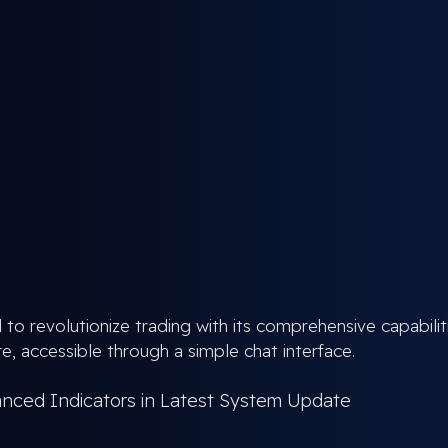
 to revolutionize trading with its comprehensive capabilit
e, accessible through a simple chat interface.
anced Indicators in Latest System Update