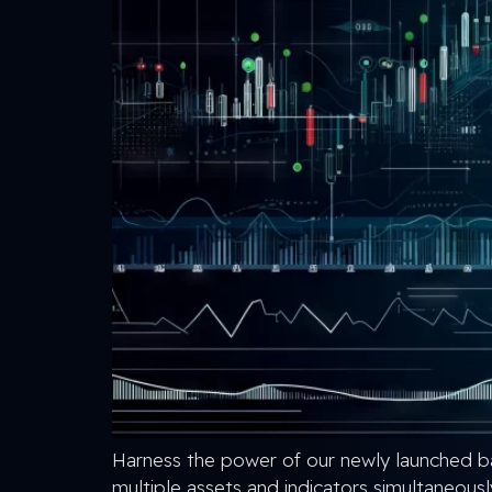
Harness the power of our newly launched ba
multiple assets and indicators simultaneousl