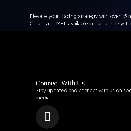
Elevate your trading strategy with over 15 n
Cloud, and MFI, available in our latest syst
Connect With Us
Stay updated and connect with us on soc
media: