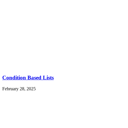
Condition Based Lists
February 28, 2025