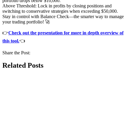
portfolio drops below $10,000.
Above Threshold: Lock in profits by closing positions and
switching to conservative strategies when exceeding $50,000.
Stay in control with Balance Check—the smarter way to manage
your trading portfolio! 🚀
👉
Check out the presentation for more in depth overview of
this tool.
👈
Share the Post:
Related Posts