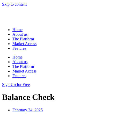
Skip to content
Home
About us
The Platform
Market Access
Features
Home
About us
The Platform
Market Access
Features
Sign Up for Free
Balance Check
February 24, 2025