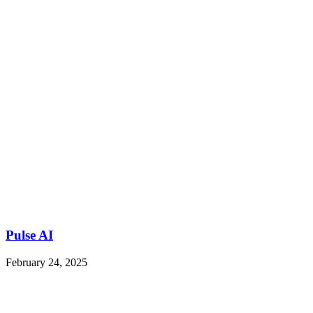
Pulse AI
February 24, 2025