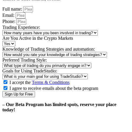
Full name:
Email:
Phone:
Trading Experience:
Are You Active in the Crypto Markets
Knowledge of Trading Strategies and automation:
Preferred Trading Style:
Goals for Using TradeStudio:
I accept the
Terms & Conditions
I agree to receive emails about the beta program
Sign Up for Free
– Our Beta Program has limited spots, reserve your place
today!