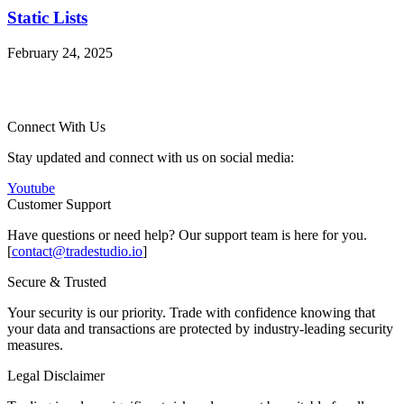
Static Lists
February 24, 2025
Connect With Us
Stay updated and connect with us on social media:
Youtube
Customer Support
Have questions or need help? Our support team is here for you.
[
contact@tradestudio.io
]
Secure & Trusted
Your security is our priority. Trade with confidence knowing that
your data and transactions are protected by industry-leading security
measures.
Legal Disclaimer