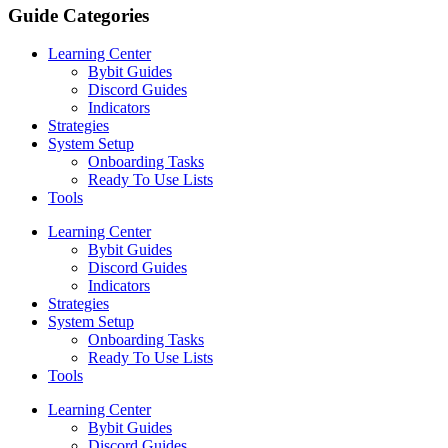
Guide Categories
Learning Center
Bybit Guides
Discord Guides
Indicators
Strategies
System Setup
Onboarding Tasks
Ready To Use Lists
Tools
Learning Center
Bybit Guides
Discord Guides
Indicators
Strategies
System Setup
Onboarding Tasks
Ready To Use Lists
Tools
Learning Center
Bybit Guides
Discord Guides