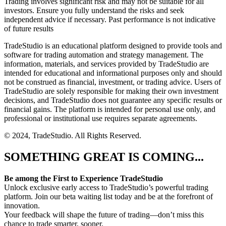
Trading involves significant risk and may not be suitable for all
investors. Ensure you fully understand the risks and seek
independent advice if necessary. Past performance is not indicative
of future results
TradeStudio is an educational platform designed to provide tools and
software for trading automation and strategy management. The
information, materials, and services provided by TradeStudio are
intended for educational and informational purposes only and should
not be construed as financial, investment, or trading advice. Users of
TradeStudio are solely responsible for making their own investment
decisions, and TradeStudio does not guarantee any specific results or
financial gains. The platform is intended for personal use only, and
professional or institutional use requires separate agreements.
© 2024, TradeStudio. All Rights Reserved.
SOMETHING GREAT IS COMING...
Be among the First to Experience TradeStudio
Unlock exclusive early access to TradeStudio’s powerful trading
platform. Join our beta waiting list today and be at the forefront of
innovation.
Your feedback will shape the future of trading—don’t miss this
chance to trade smarter, sooner.