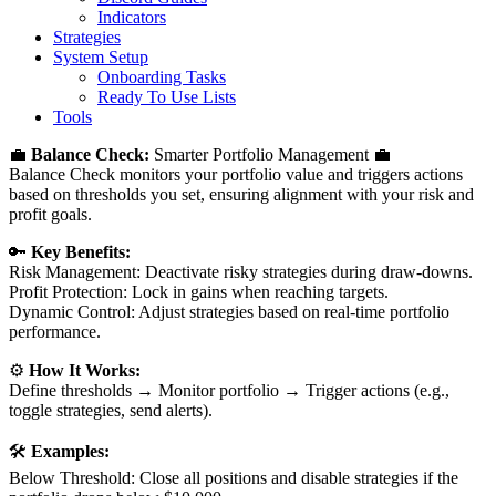
Indicators
Strategies
System Setup
Onboarding Tasks
Ready To Use Lists
Tools
💼
Balance Check:
Smarter Portfolio Management 💼
Balance Check monitors your portfolio value and triggers actions
based on thresholds you set, ensuring alignment with your risk and
profit goals.
🔑
Key Benefits:
Risk Management: Deactivate risky strategies during draw-downs.
Profit Protection: Lock in gains when reaching targets.
Dynamic Control: Adjust strategies based on real-time portfolio
performance.
⚙️
How It Works:
Define thresholds → Monitor portfolio → Trigger actions (e.g.,
toggle strategies, send alerts).
🛠️
Examples:
Below Threshold: Close all positions and disable strategies if the