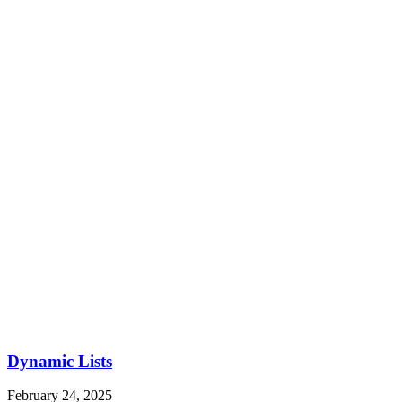
Dynamic Lists
February 24, 2025