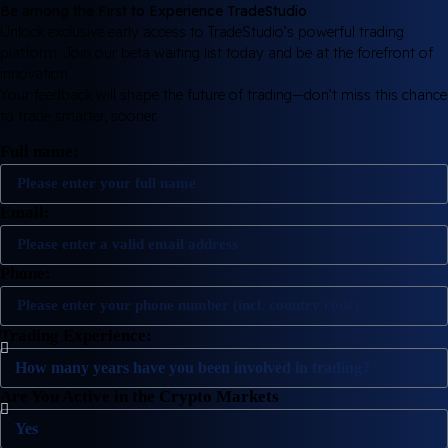
Be among the First to Experience TradeStudio
Unlock exclusive early access to TradeStudio’s powerful trading
platform. Join our beta waiting list today and be at the forefront of
innovation.
Your feedback will shape the future of trading—don’t miss this chance
to trade smarter, sooner.
Full name:
Email:
Phone:
Trading Experience:
Are You Active in the Crypto Markets