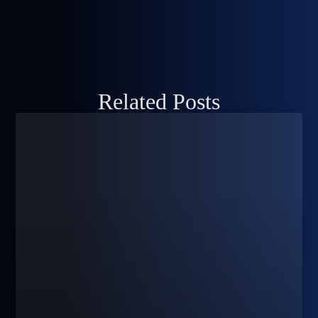
Related Posts