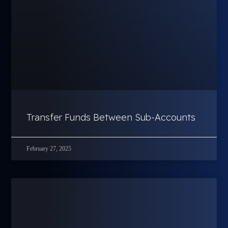
Transfer Funds Between Sub-Accounts
February 27, 2025