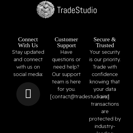
Connect
Customer
Secure &
With Us
Support
Trusted
Stay updated
Have
Your security
and connect
questions or
is our priority.
with us on
need help?
Trade with
social media:
Our support
confidence
team is here
knowing that
for you.
your data
[
contact@tradestudio.io
and
]
transactions
are
protected by
industry-