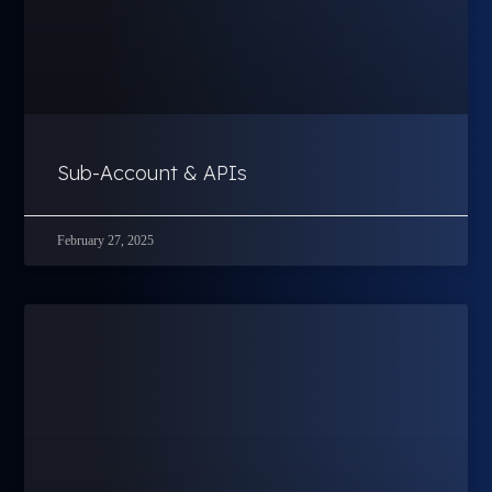
Sub-Account & APIs
February 27, 2025