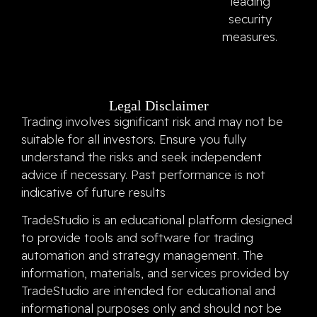
leading
security
measures.
Legal Disclaimer
Trading involves significant risk and may not be
suitable for all investors. Ensure you fully
understand the risks and seek independent
advice if necessary. Past performance is not
indicative of future results
TradeStudio is an educational platform designed
to provide tools and software for trading
automation and strategy management. The
information, materials, and services provided by
TradeStudio are intended for educational and
informational purposes only and should not be