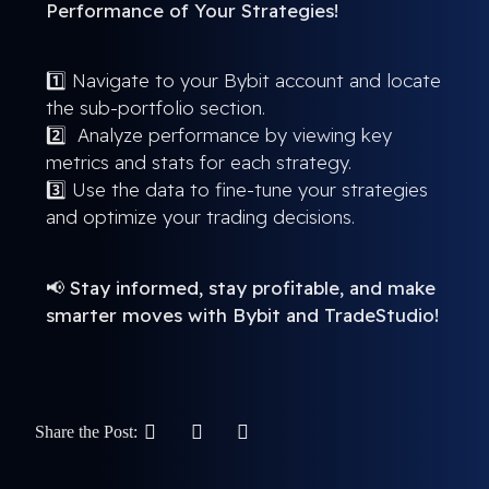
Performance of Your Strategies!
1️⃣ Navigate to your Bybit account and locate
the sub-portfolio section.
2️⃣ Analyze performance by viewing key
metrics and stats for each strategy.
3️⃣ Use the data to fine-tune your strategies
and optimize your trading decisions.
📢
Stay informed, stay profitable, and make
smarter moves with Bybit and TradeStudio!
Share the Post: