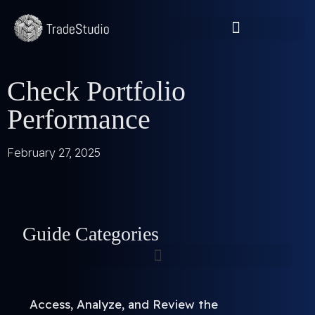
Check Portfolio
Performance
February 27, 2025
Guide Categories
Access, Analyze, and Review the