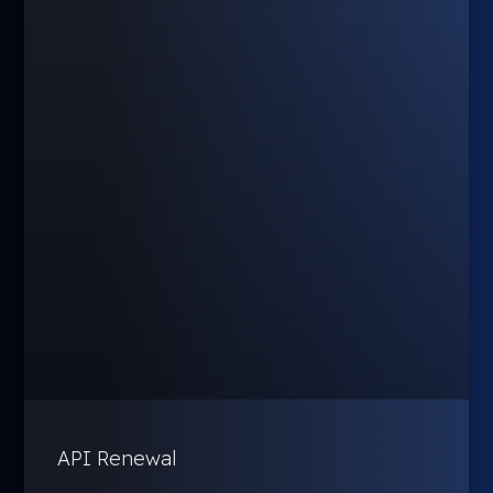
API Renewal