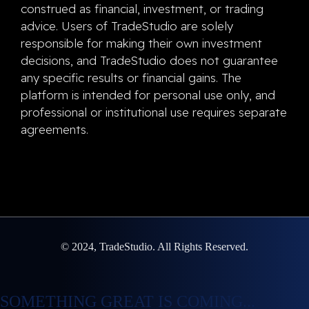
construed as financial, investment, or trading
advice. Users of TradeStudio are solely
responsible for making their own investment
decisions, and TradeStudio does not guarantee
any specific results or financial gains. The
platform is intended for personal use only, and
professional or institutional use requires separate
agreements.
© 2024, TradeStudio. All Rights Reserved.
SOMETHING GREAT IS COMING...