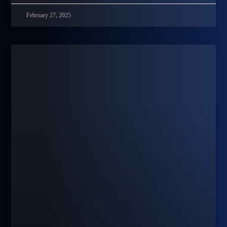
February 27, 2025