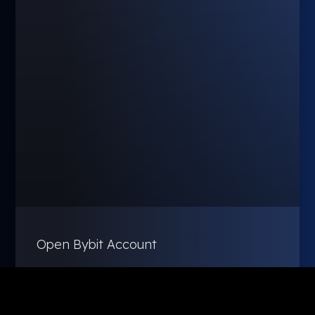
Open Bybit Account
February 27, 2025